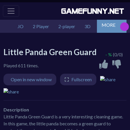
MORE
.IO
2 Player
2-player
3D
Action
Adv
Little Panda Green Guard
- %
(0/0)
Played 611 times.
Open in new window
Fullscreen
Description
Little Panda Green Guard is a very interesting cleaning game.
In this game, the little panda becomes a green guard to