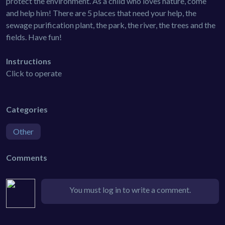
protect the environment. As a child who loves nature, come
and help him! There are 5 places that need your help, the
sewage purification plant, the park, the river, the trees and the
fields. Have fun!
Instructions
Click to operate
Categories
Other
Comments
You must log in to write a comment.