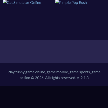
Play funny game online, game mobile, game sports, game
action © 2026. All rights reserved.
V-2.1.3