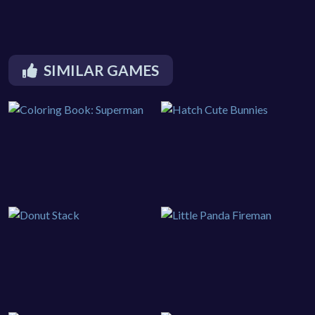
SIMILAR GAMES