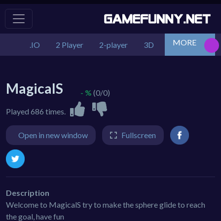
MORE
.IO
2 Player
2-player
3D
Action
Adv
MagicalS
- %
(0/0)
Played 686 times.
Open in new window
Fullscreen
Description
Welcome to MagicalS try to make the sphere glide to reach
the goal, have fun