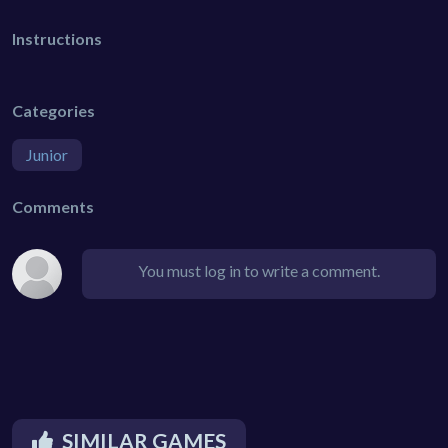
Instructions
Categories
Junior
Comments
You must log in to write a comment.
SIMILAR GAMES