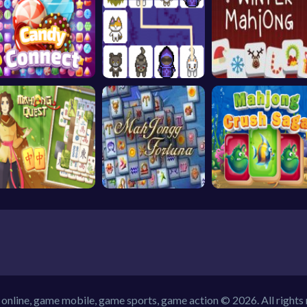
online, game mobile, game sports, game action © 2026. All rights