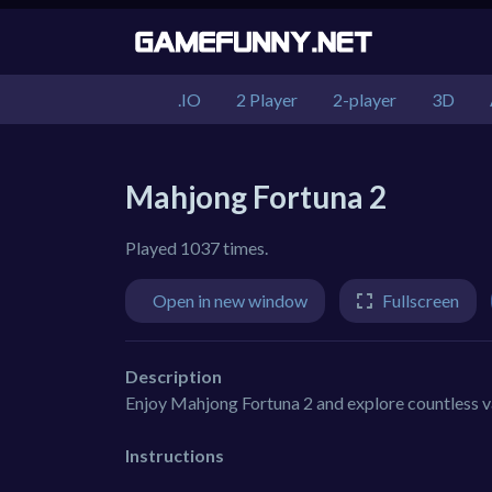
.IO
2 Player
2-player
3D
Mahjong Fortuna 2
Played 1037 times.
Open in new window
Fullscreen
Description
Enjoy Mahjong Fortuna 2 and explore countless va
Instructions