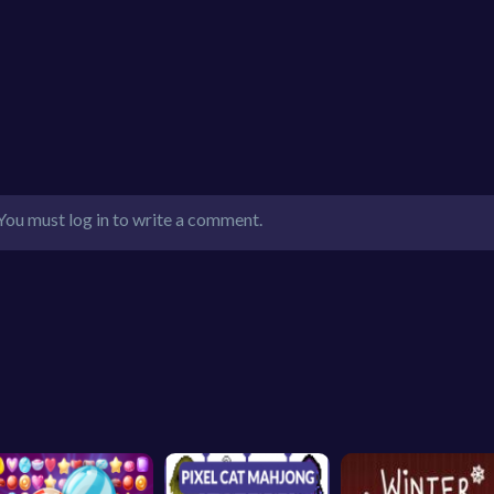
You must log in to write a comment.