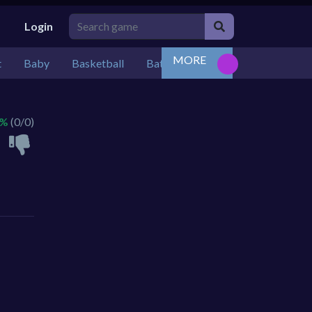
Login
MORE
t
Baby
Basketball
Battle
Bejeweled
Board
 %
(0/0)