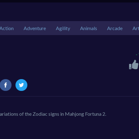
Action
Adventure
Agility
Animals
Arcade
Ar
-
riations of the Zodiac signs in Mahjong Fortuna 2.