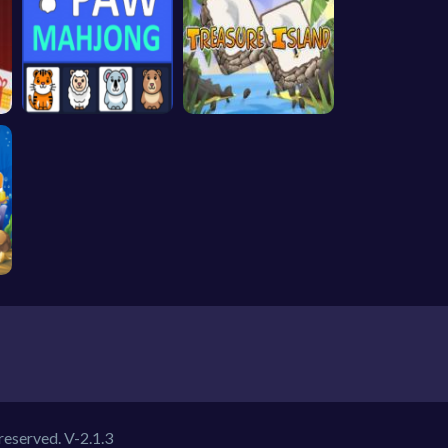
 reserved.
V-2.1.3