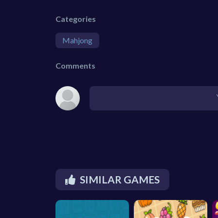
Categories
Mahjong
Comments
SIMILAR GAMES