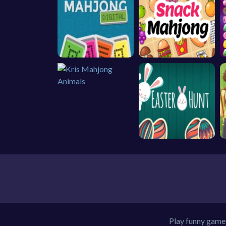
Play funny game 