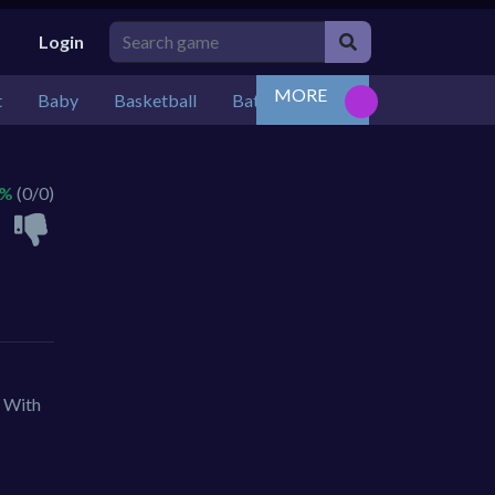
Login
MORE
t
Baby
Basketball
Battle
Bejeweled
Board
 %
(0/0)
. With