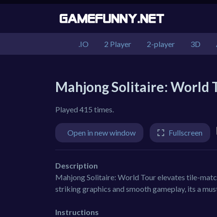
.IO
2 Player
2-player
3D
Mahjong Solitaire: World 
Played 415 times.
Open in new window
Fullscreen
Description
Mahjong Solitaire: World Tour elevates tile-matchi
striking graphics and smooth gameplay, its a mus
Instructions