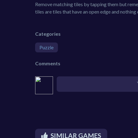
Remove matching tiles by tapping them but reme
tiles are tiles that have an open edge and nothing 
Categories
Puzzle
Comments
SIMILAR GAMES