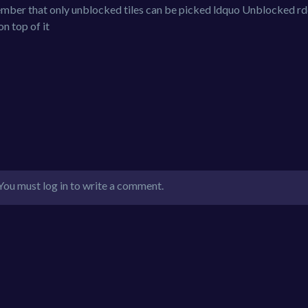
mber that only unblocked tiles can be picked ldquo Unblocked r
on top of it
You must log in to write a comment.