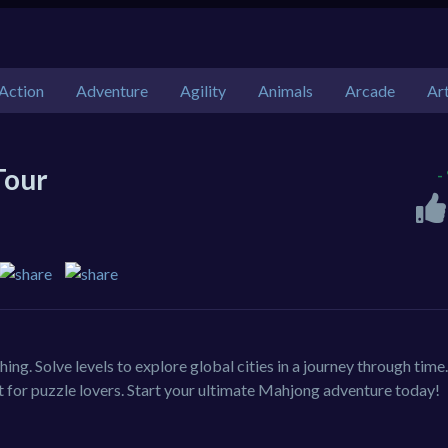
Action
Adventure
Agility
Animals
Arcade
Ar
Tour
-
ng. Solve levels to explore global cities in a journey through time
t for puzzle lovers. Start your ultimate Mahjong adventure today!