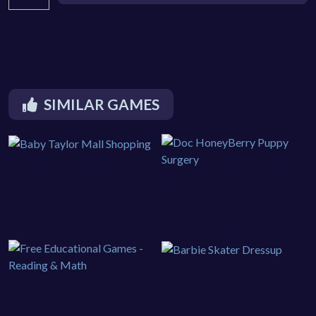
SIMILAR GAMES