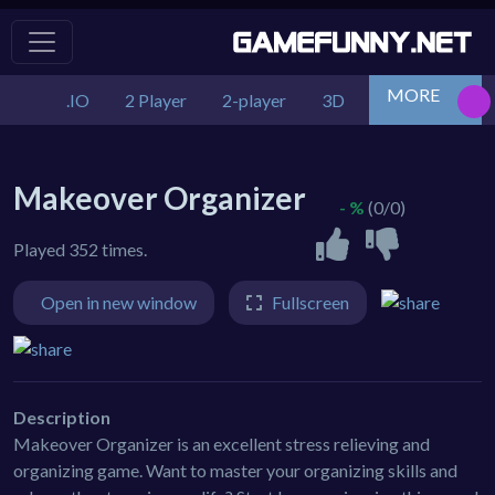
MORE
.IO
2 Player
2-player
3D
Action
Adv
Makeover Organizer
- %
(0/0)
Played 352 times.
Open in new window
Fullscreen
Description
Makeover Organizer is an excellent stress relieving and
organizing game. Want to master your organizing skills and