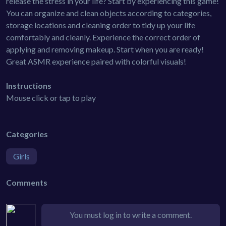
release the stress in your life? Start by experiencing this game!
You can organize and clean objects according to categories,
storage locations and cleaning order to tidy up your life
comfortably and cleanly. Experience the correct order of
applying and removing makeup. Start when you are ready!
Great ASMR experience paired with colorful visuals!
Instructions
Mouse click or tap to play
Categories
Girls
Comments
You must log in to write a comment.