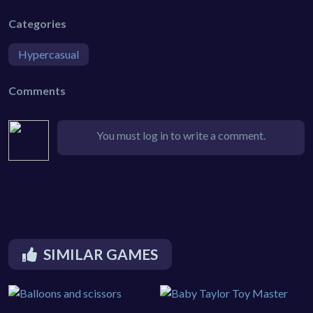
Categories
Hypercasual
Comments
You must log in to write a comment.
SIMILAR GAMES