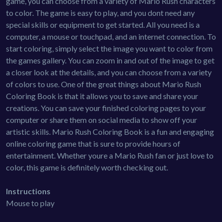
game, you can choose from a variety of Mario Rush characters
to color. The game is easy to play, and you dont need any
special skills or equipment to get started. All you need is a
computer, a mouse or touchpad, and an internet connection. To
start coloring, simply select the image you want to color from
the games gallery. You can zoom in and out of the image to get
a closer look at the details, and you can choose from a variety
of colors to use. One of the great things about Mario Rush
Coloring Book is that it allows you to save and share your
creations. You can save your finished coloring pages to your
computer or share them on social media to show off your
artistic skills. Mario Rush Coloring Book is a fun and engaging
online coloring game that is sure to provide hours of
entertainment. Whether youre a Mario Rush fan or just love to
color, this game is definitely worth checking out.
Instructions
Mouse to play