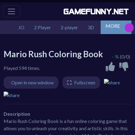
MORE
.IO
2 Player
2-player
3D
Action
Adv
Mario Rush Coloring Book
- %
(0/0)
Played 594 times.
Open in new window
Fullscreen
Description
Mario Rush Coloring Book is a fun online coloring game that
allows you to unleash your creativity and artistic skills. In this