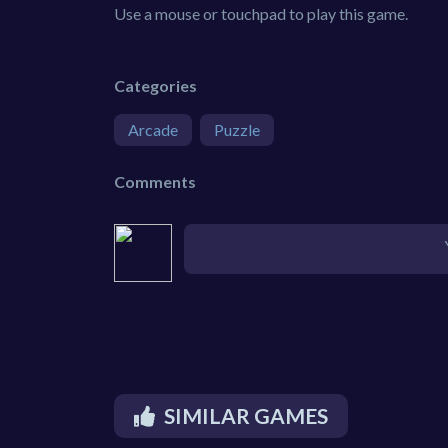
Use a mouse or touchpad to play this game.
Categories
Arcade
Puzzle
Comments
SIMILAR GAMES