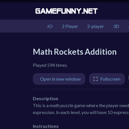
.IO
2 Player
2-player
3D
Math Rockets Addition
Played 594 times.
Open in new window
Fullscreen
Description
This is a math puzzle game where the player needs
expression. In each level, you will have 10 expres
Instructions