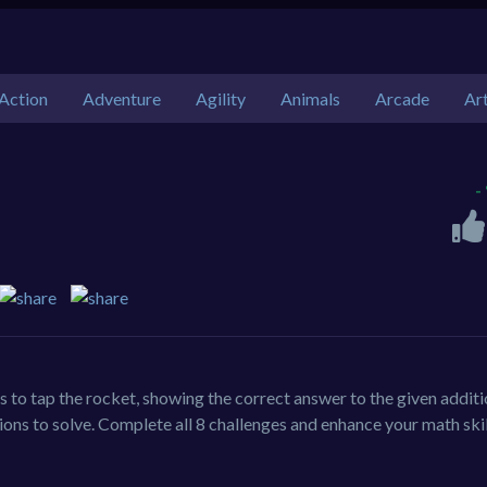
Action
Adventure
Agility
Animals
Arcade
Ar
-
 to tap the rocket, showing the correct answer to the given addit
sions to solve. Complete all 8 challenges and enhance your math skil