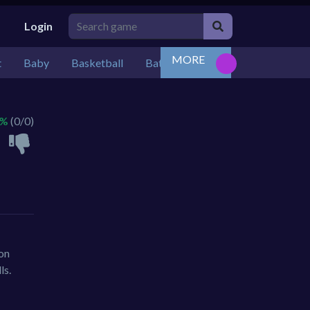
Login
MORE
t
Baby
Basketball
Battle
Bejeweled
Board
 %
(0/0)
ion
ls.