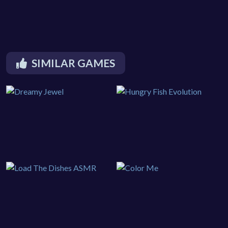
SIMILAR GAMES