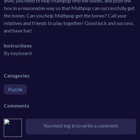
level, you need to help Mathpup find the bones, and push the
box in a reasonable way so that Mathpup can successfully get
the bones. Can you help Mathpup get the bones? Call your
relatives and friends to play together! Good luck and success,
and have fun!
Instructions
By keyboard
Categories
Puzzle
Comments
You must log in to write a comment.