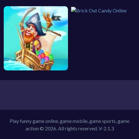
Play funny game online, game mobile, game sports, game
action © 2026. All rights reserved.
V-2.1.3