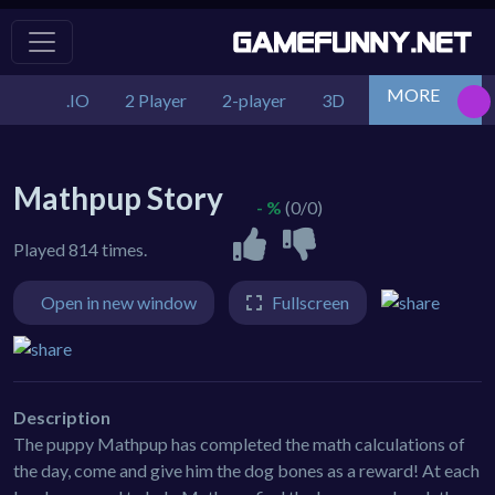
MORE
.IO
2 Player
2-player
3D
Action
Adv
Mathpup Story
- %
(0/0)
Played 814 times.
Open in new window
Fullscreen
Description
The puppy Mathpup has completed the math calculations of
the day, come and give him the dog bones as a reward! At each