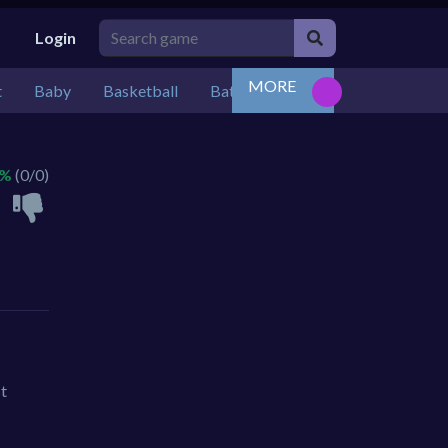
Login
MORE
t
Baby
Basketball
Battle
Bejeweled
Board
 %
(0/0)
st