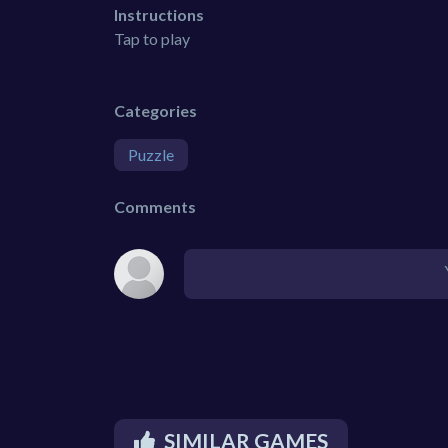
Instructions
Tap to play
Categories
Puzzle
Comments
SIMILAR GAMES