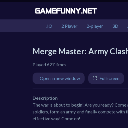
.IO
2 Player
2-player
3D
Merge Master: Army Clas
Played 627 times.
Open in new window
Fullscreen
Description
The war is about to begin! Are you ready? Come 
soldiers, form an army, and finally compete with
effective way! Come on!