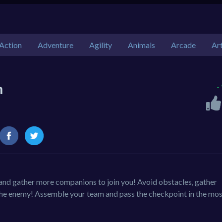
Action
Adventure
Agility
Animals
Arcade
Ar
h
-
and gather more companions to join you! Avoid obstacles, gather
 the enemy! Assemble your team and pass the checkpoint in the mo