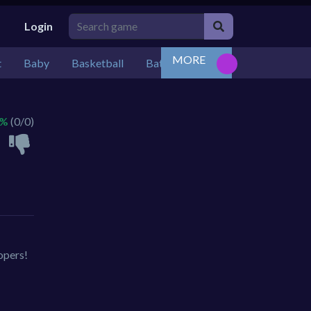
Login
MORE
t
Baby
Basketball
Battle
Bejeweled
Board
 %
(0/0)
opers!