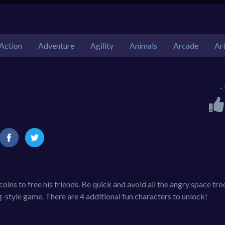
Action
Adventure
Agility
Animals
Arcade
Ar
-
ins to free his friends. Be quick and avoid all the angry space tro
g-style game. There are 4 additional fun characters to unlock!