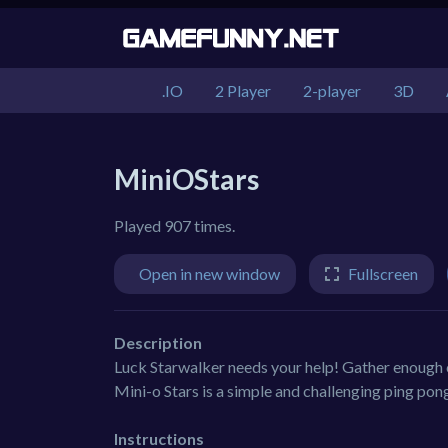
.IO
2 Player
2-player
3D
MiniOStars
Played 907 times.
Open in new window
Fullscreen
Description
Luck Starwalker needs your help! Gather enough co
Mini-o Stars is a simple and challenging ping pon
Instructions