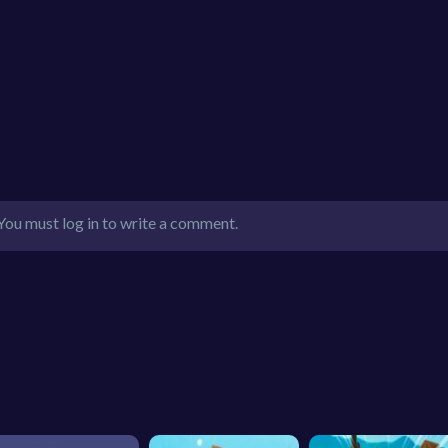
You must log in to write a comment.