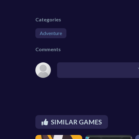
Categories
Adventure
Comments
SIMILAR GAMES