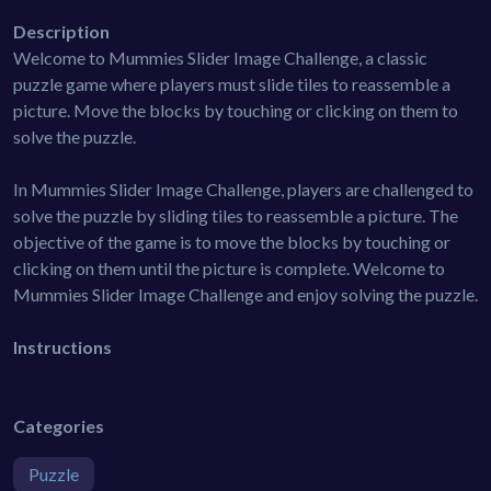
Description
Welcome to Mummies Slider Image Challenge, a classic
puzzle game where players must slide tiles to reassemble a
picture. Move the blocks by touching or clicking on them to
solve the puzzle.
In Mummies Slider Image Challenge, players are challenged to
solve the puzzle by sliding tiles to reassemble a picture. The
objective of the game is to move the blocks by touching or
clicking on them until the picture is complete. Welcome to
Mummies Slider Image Challenge and enjoy solving the puzzle.
Instructions
Categories
Puzzle