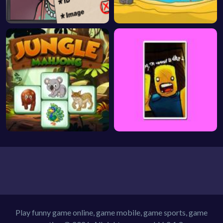
Play funny game online, game mobile, game sports, game