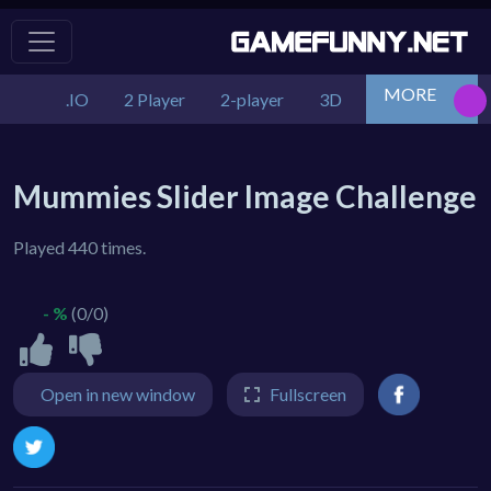
MORE
.IO
2 Player
2-player
3D
Action
Adv
Mummies Slider Image Challenge
Played 440 times.
- %
(0/0)
Open in new window
Fullscreen