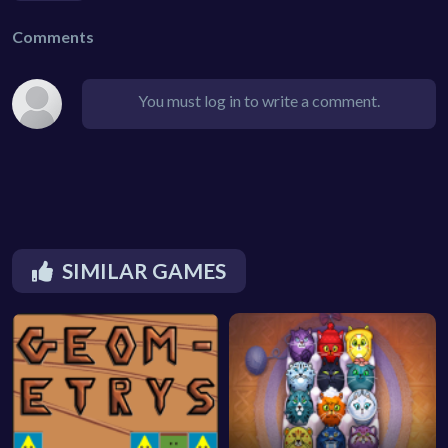
Comments
You must log in to write a comment.
SIMILAR GAMES