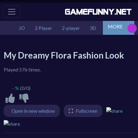
MORE
.IO
2 Player
2-player
3D
Action
Adv
My Dreamy Flora Fashion Look
Played 576 times.
- %
(0/0)
Open in new window
Fullscreen