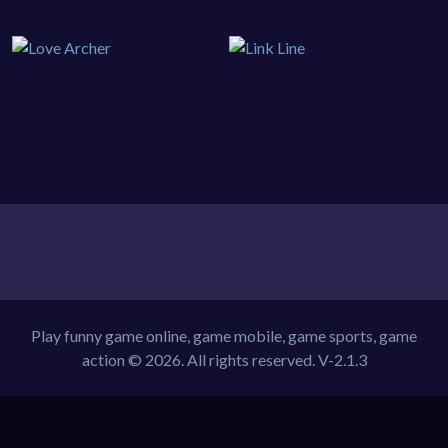
Play funny game online, game mobile, game sports, game
action © 2026. All rights reserved.
V-2.1.3