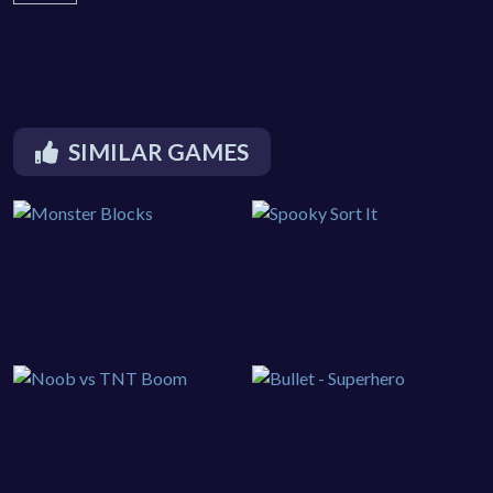
SIMILAR GAMES