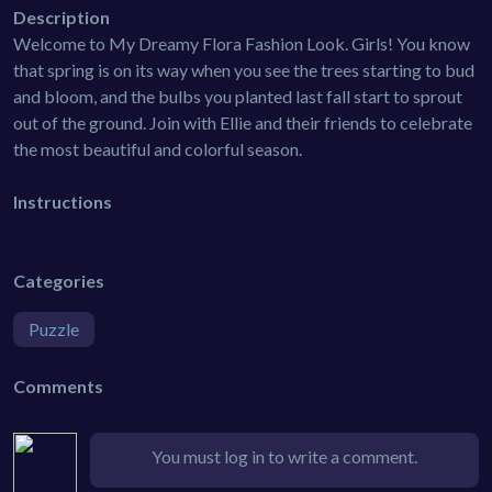
Description
Welcome to My Dreamy Flora Fashion Look. Girls! You know
that spring is on its way when you see the trees starting to bud
and bloom, and the bulbs you planted last fall start to sprout
out of the ground. Join with Ellie and their friends to celebrate
the most beautiful and colorful season.
Instructions
Categories
Puzzle
Comments
You must log in to write a comment.