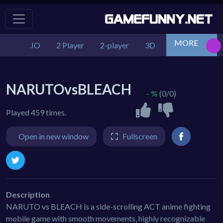
MORE
.IO
2 Player
2-player
3D
Action
Adv
NARUTOvsBLEACH
- %
(0/0)
Played 459 times.
Open in new window
Fullscreen
Description
NARUTO vs BLEACH is a side-scrolling ACT anime fighting
mobile game with smooth movements, highly recognizable