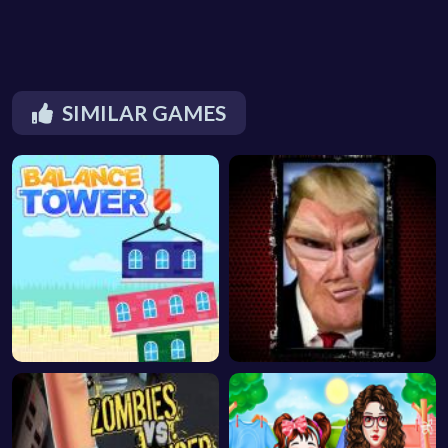
SIMILAR GAMES