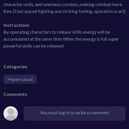
character skills, and seamless combos, making combat more
free. [Fast-paced fighting and striking feeling, operation is art]
Instructions
By operating characters to release skills energy will be
accumulated at the same time When the energy is full super
powerful skills can be released
Categories
Hypercasual
Comments
You must log in to write a comment.