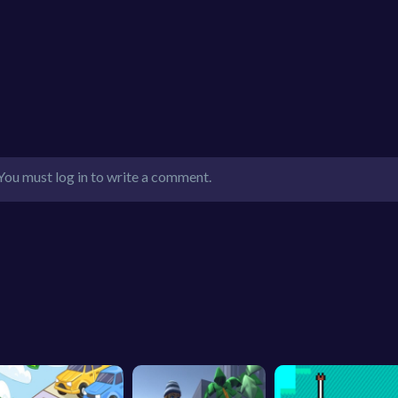
You must log in to write a comment.