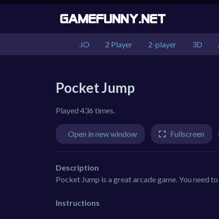
.IO
2 Player
2-player
3D
Pocket Jump
Played 436 times.
Open in new window
Fullscreen
Description
Pocket Jump is a great arcade game. You need to j
Instructions