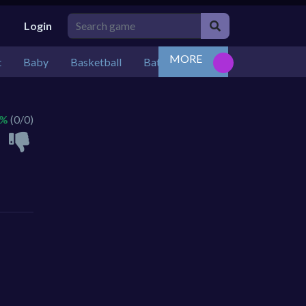
Login
MORE
t
Baby
Basketball
Battle
Bejeweled
Board
 %
(0/0)