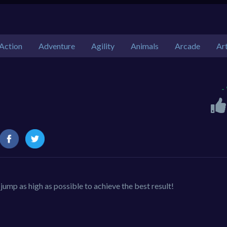
Action
Adventure
Agility
Animals
Arcade
Ar
-
ump as high as possible to achieve the best result!