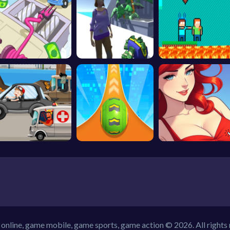
online, game mobile, game sports, game action © 2026. All rights