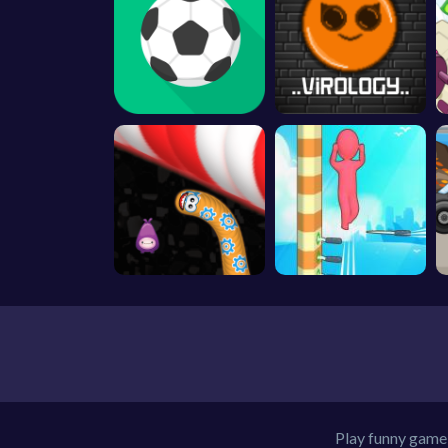
Play funny game 