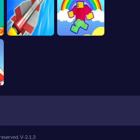
 reserved.
V-2.1.3