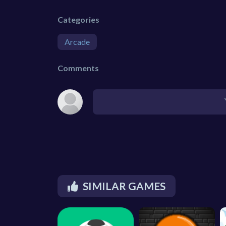
Categories
Arcade
Comments
SIMILAR GAMES