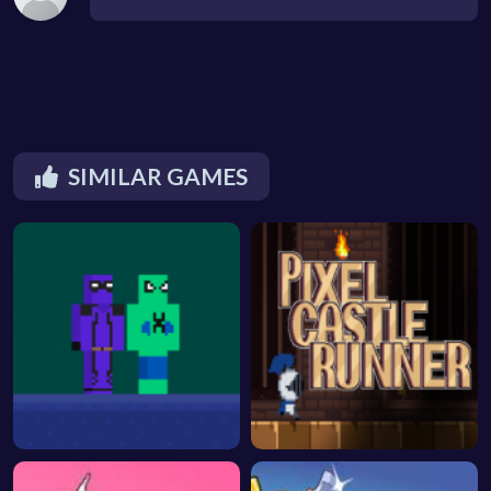
SIMILAR GAMES