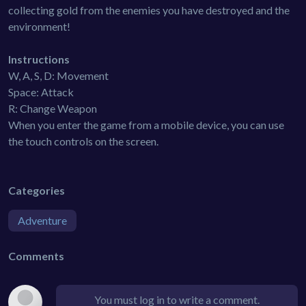
collecting gold from the enemies you have destroyed and the
environment!
Instructions
W, A, S, D: Movement
Space: Attack
R: Change Weapon
When you enter the game from a mobile device, you can use
the touch controls on the screen.
Categories
Adventure
Comments
You must log in to write a comment.