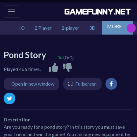
MORE
.IO
2 Player
2-player
3D
Action
Adv
Pond Story
- %
(0/0)
Played 466 times.
Open in new window
Fullscreen
Description
Are you ready for a pond story? In this story you must save
your friend and win the game! You can buy new equipment by