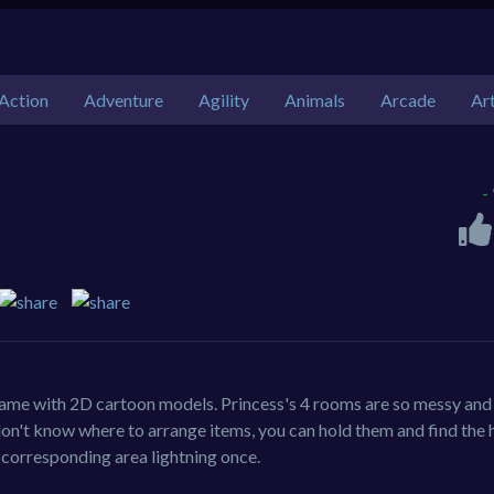
Action
Adventure
Agility
Animals
Arcade
Ar
-
game with 2D cartoon models. Princess's 4 rooms are so messy and 
don't know where to arrange items, you can hold them and find the 
 corresponding area lightning once.