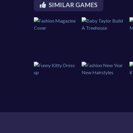
SIMILAR GAMES