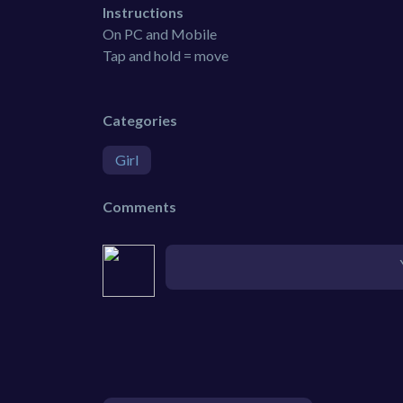
Instructions
On PC and Mobile
Tap and hold = move
Categories
Girl
Comments