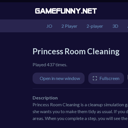
.IO
2 Player
2-player
3D
Princess Room Cleaning
Played 437 times.
Open in new window
Fullscreen
Description
Princess Room Cleaning is a cleanup simulation 
she wants you to make them tidy as usual. If you 
areas. When you complete a step, you will see the