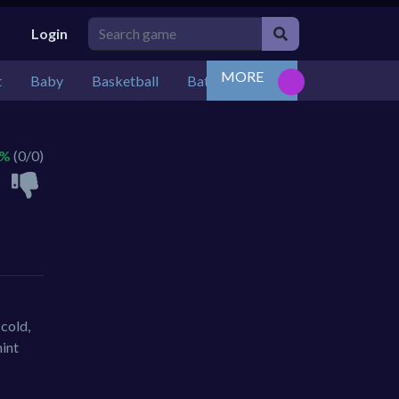
Login
MORE
t
Baby
Basketball
Battle
Bejeweled
Board
 %
(0/0)
cold,
hint