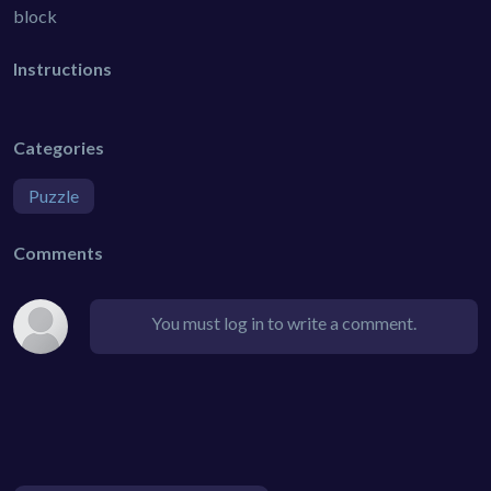
block
Instructions
Categories
Puzzle
Comments
You must log in to write a comment.