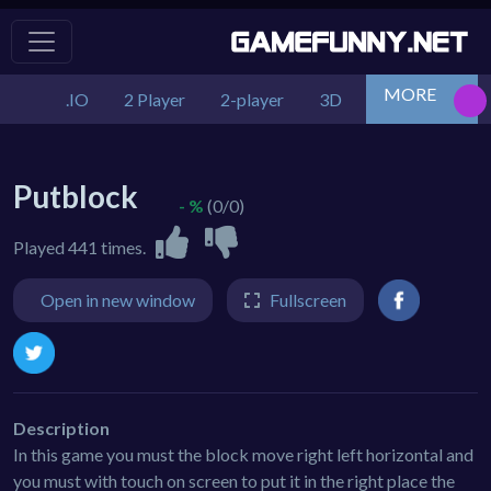
MORE
.IO
2 Player
2-player
3D
Action
Adv
Putblock
- %
(0/0)
Played 441 times.
Open in new window
Fullscreen
Description
In this game you must the block move right left horizontal and
you must with touch on screen to put it in the right place the