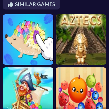
SIMILAR GAMES