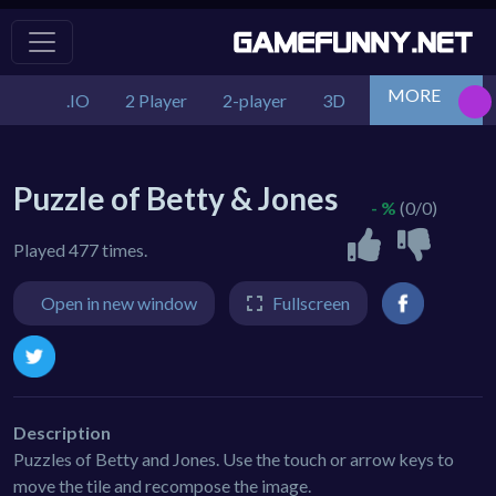
MORE
.IO
2 Player
2-player
3D
Action
Adv
Puzzle of Betty & Jones
- %
(0/0)
Played 477 times.
Open in new window
Fullscreen
Description
Puzzles of Betty and Jones. Use the touch or arrow keys to
move the tile and recompose the image.