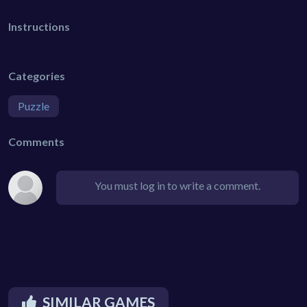
Instructions
Categories
Puzzle
Comments
You must log in to write a comment.
SIMILAR GAMES