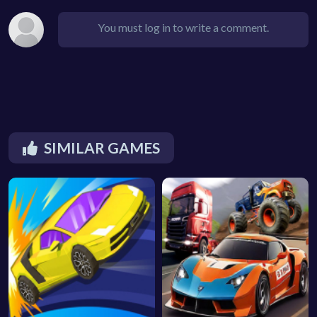
You must log in to write a comment.
SIMILAR GAMES