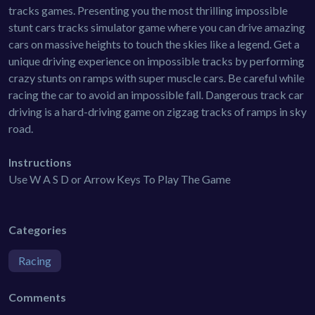
tracks games. Presenting you the most thrilling impossible
stunt cars tracks simulator game where you can drive amazing
cars on massive heights to touch the skies like a legend. Get a
unique driving experience on impossible tracks by performing
crazy stunts on ramps with super muscle cars. Be careful while
racing the car to avoid an impossible fall. Dangerous track car
driving is a hard-driving game on zigzag tracks of ramps in sky
road.
Instructions
Use W A S D or Arrow Keys To Play The Game
Categories
Racing
Comments