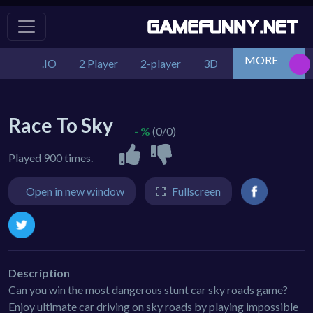
MORE
.IO
2 Player
2-player
3D
Action
Adv
Race To Sky
- %
(0/0)
Played 900 times.
Open in new window
Fullscreen
Description
Can you win the most dangerous stunt car sky roads game?
Enjoy ultimate car driving on sky roads by playing impossible