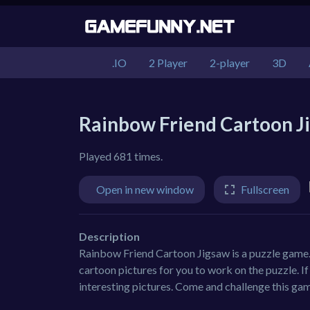
.IO
2 Player
2-player
3D
Rainbow Friend Cartoon J
Played 681 times.
Open in new window
Fullscreen
Description
Rainbow Friend Cartoon Jigsaw is a puzzle game.
cartoon pictures for you to work on the puzzle. I
interesting pictures. Come and challenge this ga