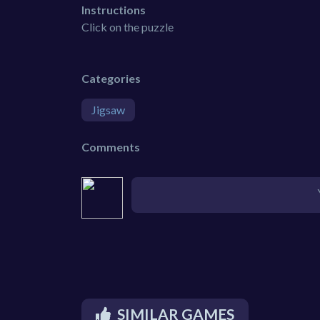
Instructions
Click on the puzzle
Categories
Jigsaw
Comments
SIMILAR GAMES