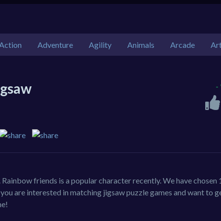
Action
Adventure
Agility
Animals
Arcade
Ar
igsaw
-
 Rainbow friends is a popular character recently. We have chosen 
f you are interested in matching jigsaw puzzle games and want to g
me!