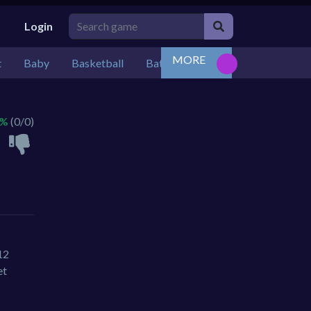
Login
MORE
t
Baby
Basketball
Battle
Bejeweled
Board
 %
(0/0)
12
et