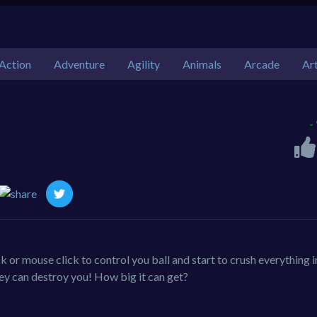
Action
Adventure
Agility
Animals
Arcade
Ar
-
k or mouse click to control you ball and start to crush everything i
hey can destroy you! How big it can get?