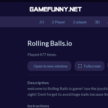
.IO
2 Player
2-player
3D
Rolling Balls.io
Played 477 times.
Open in new window
Fullscreen
Description
welcome to Rolling Balls io game! !use the joystic
sight! Dont forget to avoid huge balls because t
Instructions