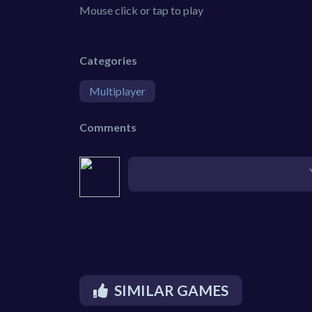
Mouse click or tap to play
Categories
Multiplayer
Comments
SIMILAR GAMES