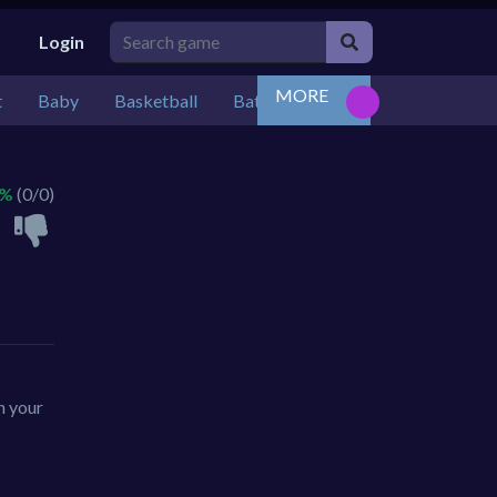
Login
MORE
t
Baby
Basketball
Battle
Bejeweled
Board
 %
(0/0)
n your