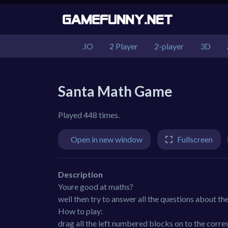
.IO
2 Player
2-player
3D
Santa Math Game
Played 448 times.
Open in new window
Fullscreen
Description
Youre good at maths?
well then try to answer all the questions about th
How to play:
drag all the left numbered blocks on to the corres