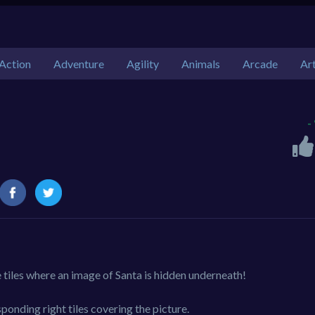
Action
Adventure
Agility
Animals
Arcade
Ar
-
e tiles where an image of Santa is hidden underneath!
ponding right tiles covering the picture.