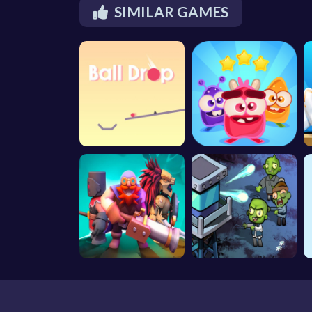
SIMILAR GAMES