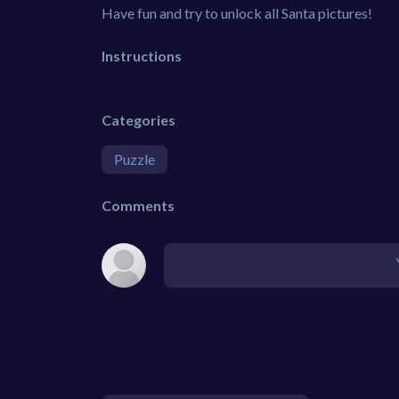
Have fun and try to unlock all Santa pictures!
Instructions
Categories
Puzzle
Comments