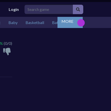
Login
MORE
t
Baby
Basketball
Battle
Bejeweled
Board
 %
(0/0)