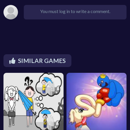
You must log in to write a comment.
SIMILAR GAMES