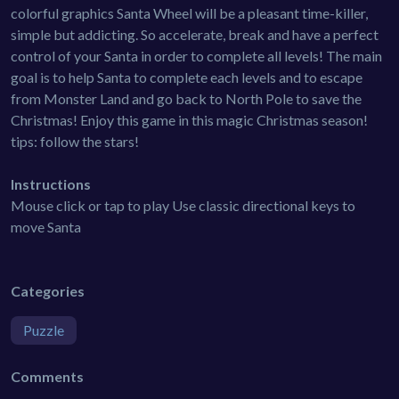
colorful graphics Santa Wheel will be a pleasant time-killer,
simple but addicting. So accelerate, break and have a perfect
control of your Santa in order to complete all levels! The main
goal is to help Santa to complete each levels and to escape
from Monster Land and go back to North Pole to save the
Christmas! Enjoy this game in this magic Christmas season!
tips: follow the stars!
Instructions
Mouse click or tap to play Use classic directional keys to
move Santa
Categories
Puzzle
Comments