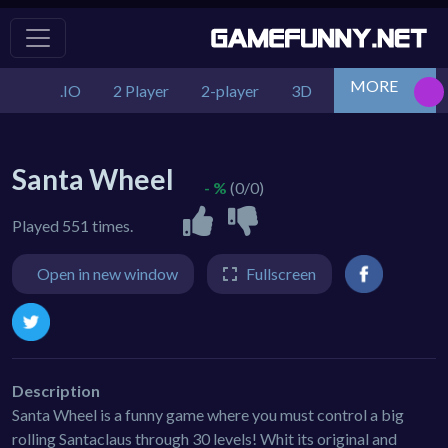
MORE
.IO
2 Player
2-player
3D
Action
Adv
Santa Wheel
- %
(0/0)
Played 551 times.
Open in new window
Fullscreen
Description
Santa Wheel is a funny game where you must control a big
rolling Santaclaus through 30 levels! Whit its original and