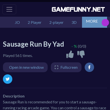
MORE
.IO
2 Player
2-player
3D
Action
Adv
Sausage Run By Yad
- %
(0/0)
Played 561 times.
Open in new window
Fullscreen
Description
Sausage Run is recommended for you to start a sausage-
running racing arcade game. You can control a sausage to race