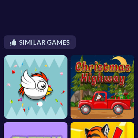
SIMILAR GAMES