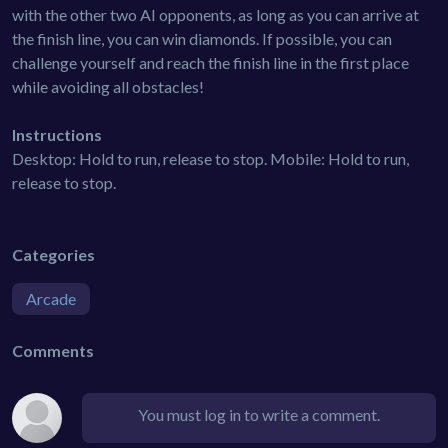
with the other two AI opponents, as long as you can arrive at
the finish line, you can win diamonds. If possible, you can
challenge yourself and reach the finish line in the first place
while avoiding all obstacles!
Instructions
Desktop: Hold to run, release to stop. Mobile: Hold to run,
release to stop.
Categories
Arcade
Comments
You must log in to write a comment.