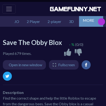
MORE
.IO
2 Player
2-player
3D
Action
Adv
Save The Obby Blox
- %
(0/0)
Played 679 times.
Open in new window
Fullscreen
Description
Find the correct shape and help the little Roblox to escape
from the dangerous bees. Save the Obby blox is a casual