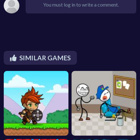
You must log in to write a comment.
SIMILAR GAMES