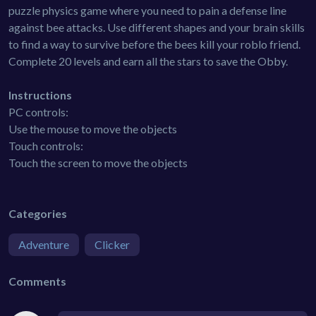
puzzle physics game where you need to pain a defense line
against bee attacks. Use different shapes and your brain skills
to find a way to survive before the bees kill your roblo friend.
Complete 20 levels and earn all the stars to save the Obby.
Instructions
PC controls:
Use the mouse to move the objects
Touch controls:
Touch the screen to move the objects
Categories
Adventure
Clicker
Comments