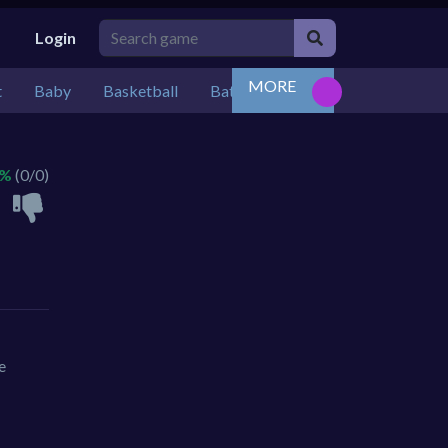
Login
MORE
t
Baby
Basketball
Battle
Bejeweled
Board
 %
(0/0)
e