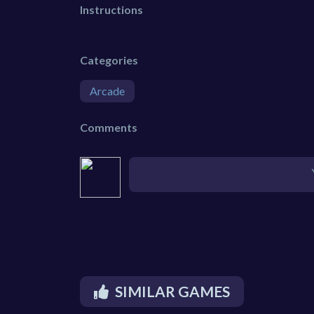
Instructions
Categories
Arcade
Comments
SIMILAR GAMES