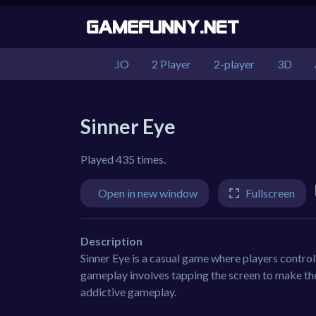
.IO
2 Player
2-player
3D
Sinner Eye
Played 435 times.
Open in new window
Fullscreen
Description
Sinner Eye is a casual game where players control
gameplay involves tapping the screen to make the
addictive gameplay.