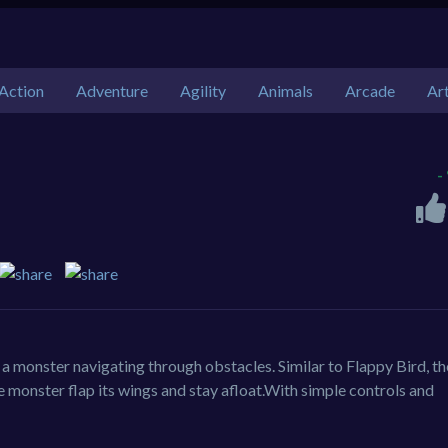
Action
Adventure
Agility
Animals
Arcade
Ar
-
 a monster navigating through obstacles. Similar to Flappy Bird, th
 monster flap its wings and stay afloat.With simple controls and