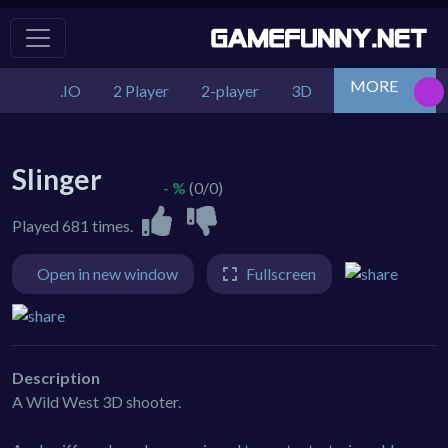
MORE
.IO
2 Player
2-player
3D
Action
Adv
Slinger
- %
(0/0)
Played 681 times.
Open in new window
Fullscreen
Description
A Wild West 3D shooter.