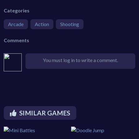
Categories
Arcade
Action
Shooting
Comments
You must log in to write a comment.
SIMILAR GAMES