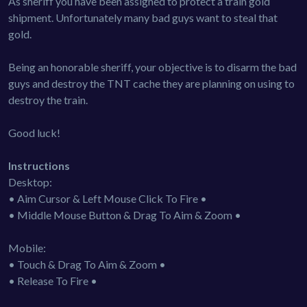
As sheriff you have been assigned to protect a train gold
shipment. Unfortunately many bad guys want to steal that
gold.
Being an honorable sheriff, your objective is to disarm the bad
guys and destroy the TNT cache they are planning on using to
destroy the train.
Good luck!
Instructions
Desktop:
• Aim Cursor & Left Mouse Click To Fire •
• Middle Mouse Button & Drag To Aim & Zoom •
Mobile:
• Touch & Drag To Aim & Zoom •
• Release To Fire •