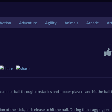
Action
Adventure
Agility
Animals
Arcade
Ar
-
 soccer ball through obstacles and soccer players and hit the ball 
on of the kick, and release to hit the ball. During the dragging pro