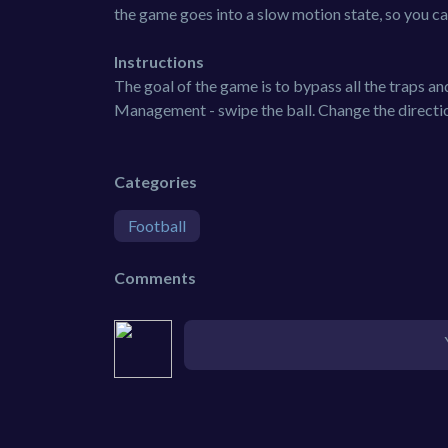
the game goes into a slow motion state, so you ca
Instructions
The goal of the game is to bypass all the traps an
Management - swipe the ball. Change the direction
Categories
Football
Comments