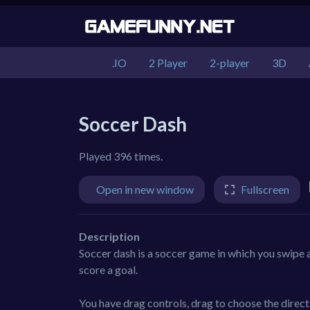
.IO
2 Player
2-player
3D
Soccer Dash
Played 396 times.
Open in new window
Fullscreen
Description
Soccer dash is a soccer game in which you swipe a
score a goal.
You have drag controls, drag to choose the directi