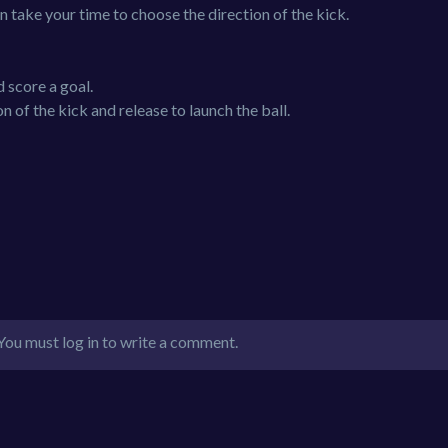
n take your time to choose the direction of the kick.
d score a goal.
 of the kick and release to launch the ball.
You must log in to write a comment.