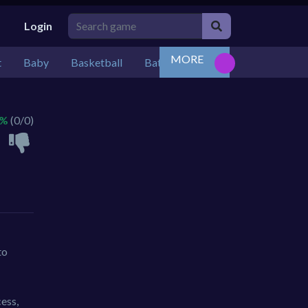
Login
MORE
t
Baby
Basketball
Battle
Bejeweled
Board
 %
(0/0)
to
cess,