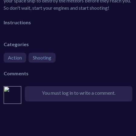
your space ship to destroy the meteors before they reach you.
So don't wait, start your engines and start shooting!
Instructions
Categories
Action
Shooting
Comments
You must log in to write a comment.