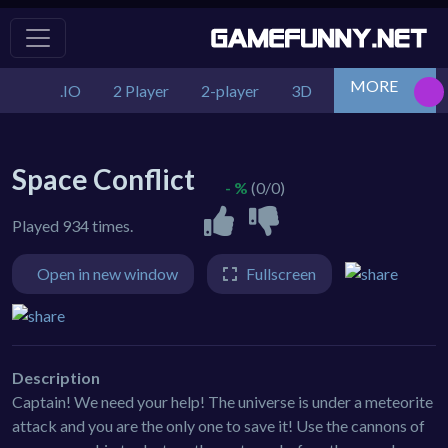
MORE
.IO
2 Player
2-player
3D
Action
Adv
Space Conflict
- %
(0/0)
Played 934 times.
Open in new window
Fullscreen
Description
Captain! We need your help! The universe is under a meteorite
attack and you are the only one to save it! Use the cannons of