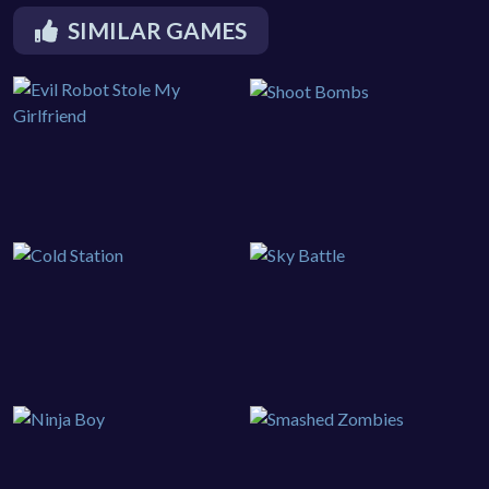
SIMILAR GAMES