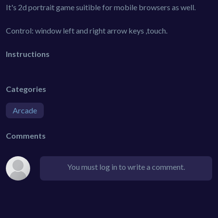
It's 2d portrait game suitible for mobile browsers as well.
Control: window left and right arrow keys ,touch.
Instructions
Categories
Arcade
Comments
You must log in to write a comment.