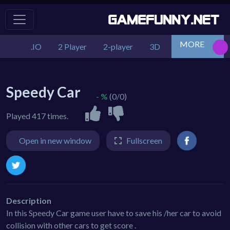
MORE
.IO
2 Player
2-player
3D
Action
Adv
Speedy Car
- %
(0/0)
Played 417 times.
Open in new window
Fullscreen
Description
In this Speedy Car game user have to save his /her car to avoid
collision with other cars to get score .