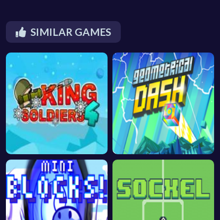
SIMILAR GAMES