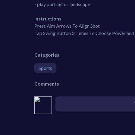
- play portrait or landscape
Instructions
Press Aim Arrows To Align Shot
Tap Swing Button 3 Times To Choose Power and 
Categories
Sports
Comments