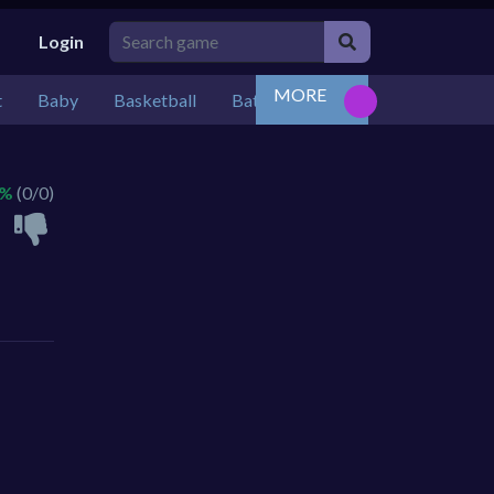
Login
MORE
t
Baby
Basketball
Battle
Bejeweled
Board
 %
(0/0)