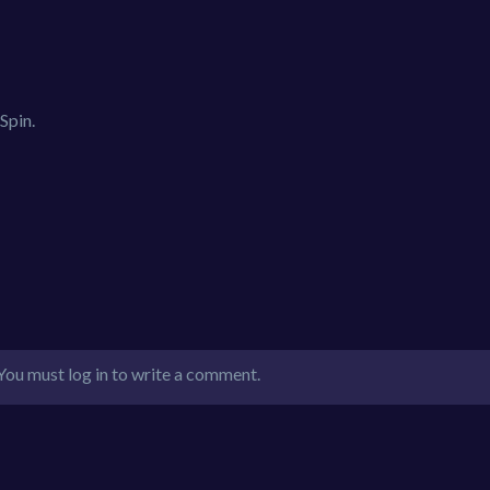
Spin.
You must log in to write a comment.