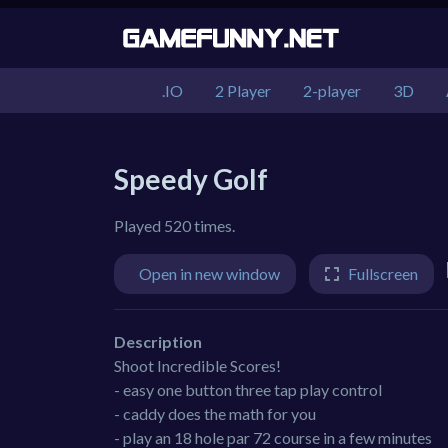
.IO
2 Player
2-player
3D
Speedy Golf
Played 520 times.
Open in new window
Fullscreen
Description
Shoot Incredible Scores!
- easy one button three tap play control
- caddy does the math for you
- play an 18 hole par 72 course in a few minutes