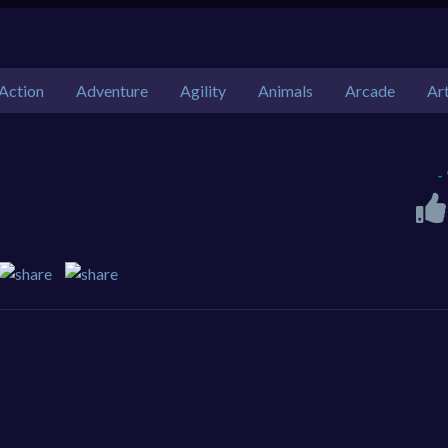
Action
Adventure
Agility
Animals
Arcade
Ar
-