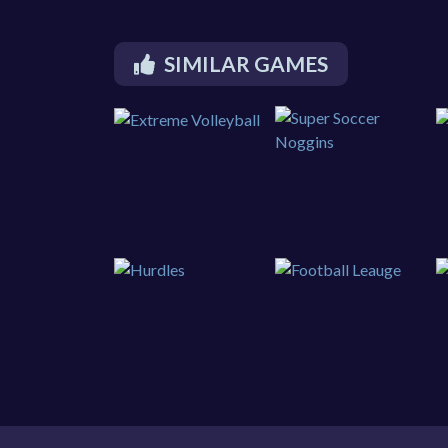
SIMILAR GAMES