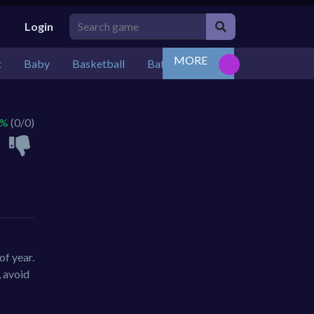
Login
MORE
t
Baby
Basketball
Battle
Bejeweled
Board
 %
(0/0)
of year.
, avoid