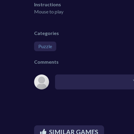
Instructions
Mouse to play
Categories
Puzzle
Comments
SIMILAR GAMES