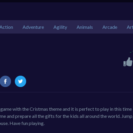
Action
Adventure
Agility
Animals
Arcade
Ar
-
 game with the Cristmas theme and it is perfect to play in this time 
me and prepare all the gifts for the kids all around the world. Jump
ouse. Have fun playing.