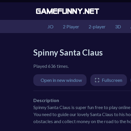
.IO
2 Player
2-player
3D
Spinny Santa Claus
Played 636 times.
Open in new window
Fullscreen
Description
Spinny Santa Claus is super fun free to play online
You need to guide our lovely Santa Claus to his ho
obstacles and collect money on the road to the h