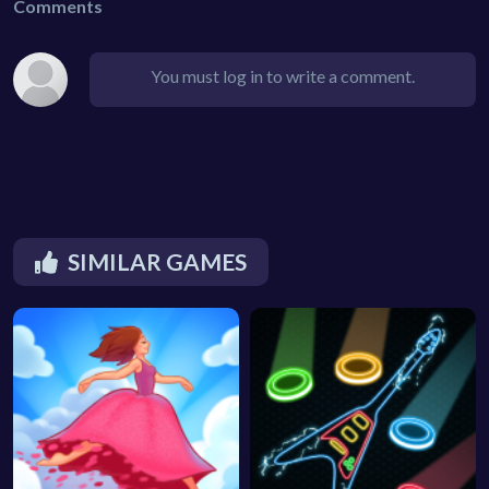
Comments
You must log in to write a comment.
SIMILAR GAMES