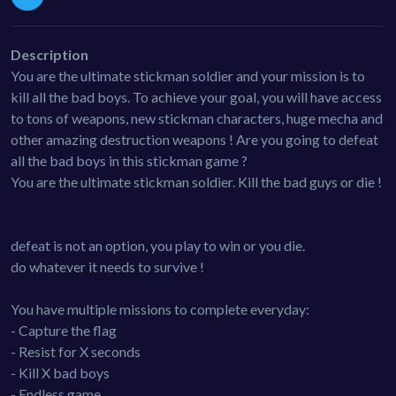
Description
You are the ultimate stickman soldier and your mission is to
kill all the bad boys. To achieve your goal, you will have access
to tons of weapons, new stickman characters, huge mecha and
other amazing destruction weapons ! Are you going to defeat
all the bad boys in this stickman game ?
You are the ultimate stickman soldier. Kill the bad guys or die !
defeat is not an option, you play to win or you die.
do whatever it needs to survive !
You have multiple missions to complete everyday:
- Capture the flag
- Resist for X seconds
- Kill X bad boys
- Endless game