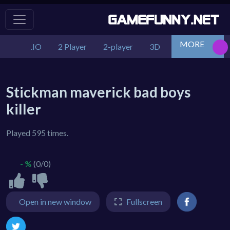
MORE
.IO
2 Player
2-player
3D
Action
Adv
Stickman maverick bad boys
killer
Played 595 times.
- %
(0/0)
Open in new window
Fullscreen