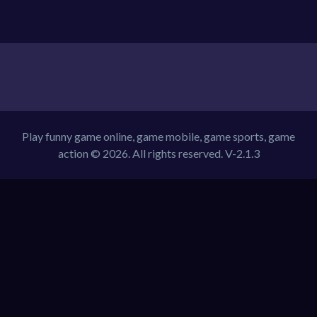
Play funny game online, game mobile, game sports, game
action © 2026. All rights reserved.
V-2.1.3