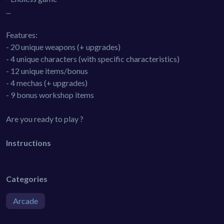
...
Features:
- 20 unique weapons (+ upgrades)
- 4 unique characters (with specific characteristics)
- 12 unique items/bonus
- 4 mechas (+ upgrades)
- 9 bonus workshop items
Are you ready to play ?
Instructions
Categories
Arcade