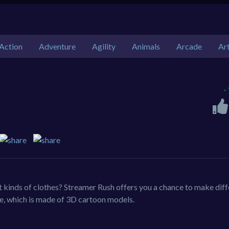
Action
Adventure
Agility
Animals
Arcade
Ar
-
nt kinds of clothes? Streamer Rush offers you a chance to make dif
me, which is made of 3D cartoon models.