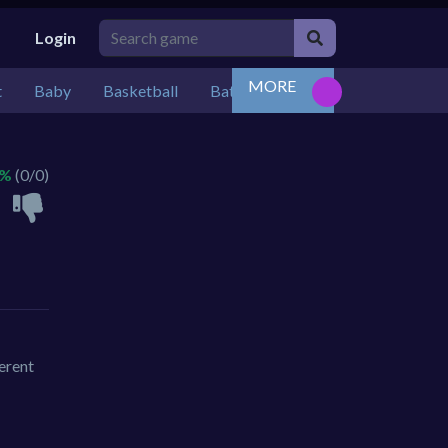
Login
MORE
t
Baby
Basketball
Battle
Bejeweled
Board
 %
(0/0)
ferent