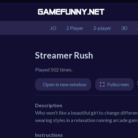
.IO
2 Player
2-player
3D
Streamer Rush
Played 502 times.
Open in new window
Fullscreen
Description
Who won't like a beautiful girl to change differe
wearing styles in a relaxation running arcade ga
Instructions