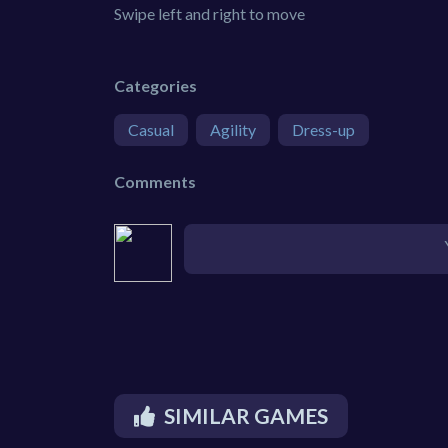
Swipe left and right to move
Categories
Casual
Agility
Dress-up
Comments
SIMILAR GAMES