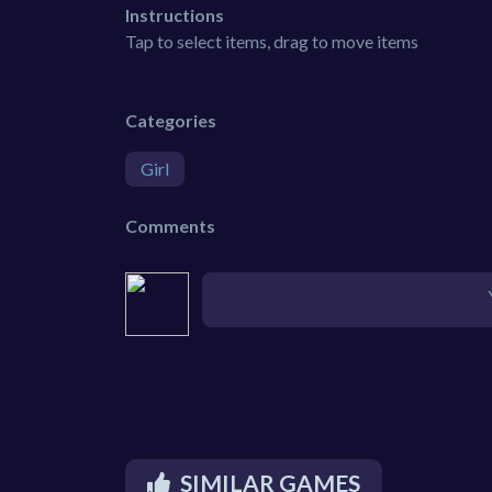
Instructions
Tap to select items, drag to move items
Categories
Girl
Comments
SIMILAR GAMES