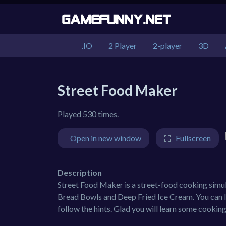
.IO
2 Player
2-player
3D
Street Food Maker
Played 530 times.
Open in new window
Fullscreen
Description
Street Food Maker is a street-food cooking simu
Bread Bowls and Deep Fried Ice Cream. You can lea
follow the hints. Glad you will learn some cooki