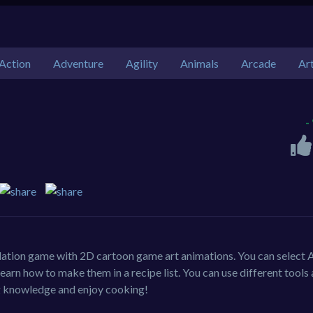
Action
Adventure
Agility
Animals
Arcade
Ar
-
lation game with 2D cartoon game art animations. You can select 
rn how to make them in a recipe list. You can use different tools
ng knowledge and enjoy cooking!