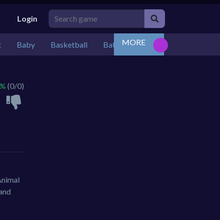
Login
MORE
t
Baby
Basketball
Battle
Bejeweled
Board
 %
(0/0)
Animal
 and