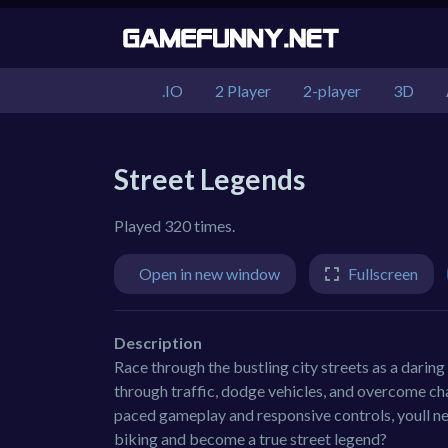
.IO
2 Player
2-player
3D
Street Legends
Played 320 times.
Open in new window
Fullscreen
Description
Race through the bustling city streets as a daring
through traffic, dodge vehicles, and overcome cha
paced gameplay and responsive controls, youll nee
biking and become a true street legend?