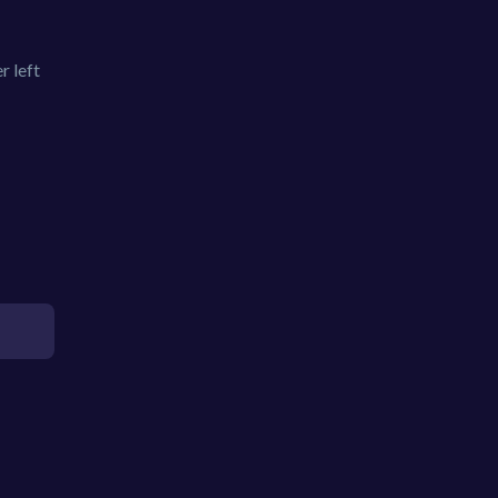
r left