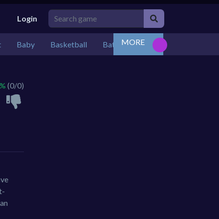
Login
MORE
t
Baby
Basketball
Battle
Bejeweled
Board
 %
(0/0)
ave
t-
ban