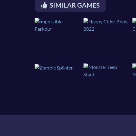
SIMILAR GAMES