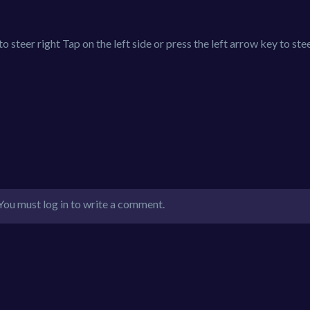
o steer right Tap on the left side or press the left arrow key to stee
You must log in to write a comment.