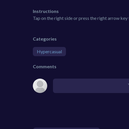
Instructions
Tap on the right side or press the right arrow key t
Categories
Hypercasual
Comments