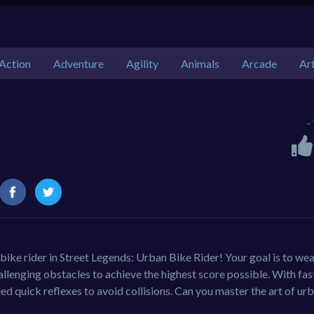
Action
Adventure
Agility
Animals
Arcade
Ar
-
 bike rider in Street Legends: Urban Bike Rider! Your goal is to we
llenging obstacles to achieve the highest score possible. With fas
d quick reflexes to avoid collisions. Can you master the art of ur