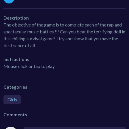
Description
The objective of the game is to complete each of the rap and
spectacular music battles !!! Can you beat the terrifying doll in
this chilling survival game? I try and show that you have the
best score of all.
Instructions
Mouse click or tap to play
Categories
Girls
Comments