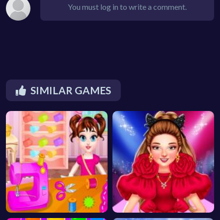
You must log in to write a comment.
SIMILAR GAMES