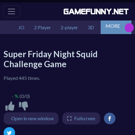
MORE
.IO
2 Player
2-player
3D
Action
Adv
Super Friday Night Squid
Challenge Game
Played 445 times.
- %
(0/0)
Open in new window
Fullscreen