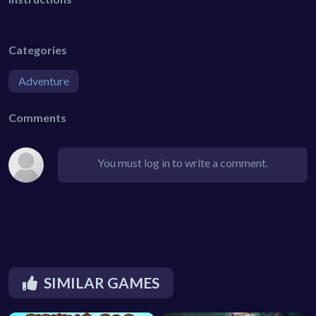
Categories
Adventure
Comments
You must log in to write a comment.
SIMILAR GAMES