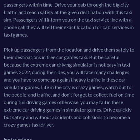
passengers within time. Drive your cab through the big city
traffic and reach safety at the given destination with this taxi
sim. Passengers will inform you on the taxi service line with a
phone call they will tell their exact location for cab services in
taxi games.
Pick up passengers from the location and drive them safely to
their destinations in free car games taxi. But be careful
because the extreme car driving simulator is not easy in taxi
games 2022, during the rides, you will face many challenges
and you have to come up against heavy traffic in these car
simulator games. Life in the city is crazy games, watch out for
the people, and traffic, and don't forget to collect fuel on time
during fun driving games otherwise, you may fail in these
extreme car driving games in simulator games. Drive quickly
but safely and without accidents and collisions to become a
crazy games taxi driver.
Instructions