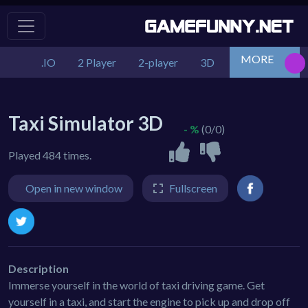
MORE
.IO
2 Player
2-player
3D
Action
Adv
Taxi Simulator 3D
- %
(0/0)
Played 484 times.
Open in new window
Fullscreen
Description
Immerse yourself in the world of taxi driving game. Get
yourself in a taxi, and start the engine to pick up and drop off