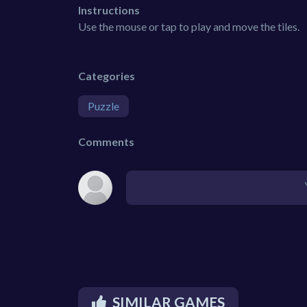
Instructions
Use the mouse or tap to play and move the tiles.
Categories
Puzzle
Comments
SIMILAR GAMES