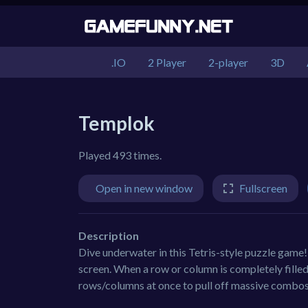
.IO
2 Player
2-player
3D
Templok
Played 493 times.
Open in new window
Fullscreen
Description
Dive underwater in this Tetris-style puzzle game! 
screen. When a row or column is completely filled h
rows/columns at once to pull off massive combos