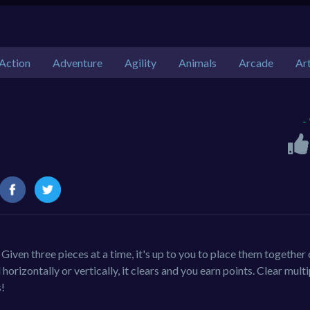
Action
Adventure
Agility
Animals
Arcade
Ar
-
Given three pieces at a time, it's up to you to place them together
orizontally or vertically, it clears and you earn points. Clear multi
!