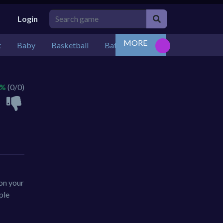
Login
MORE
t
Baby
Basketball
Battle
Bejeweled
Board
 %
(0/0)
 on your
ple