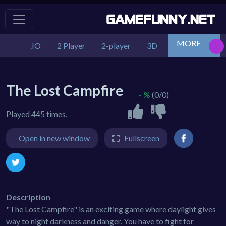
MORE
.IO
2 Player
2-player
3D
Action
Adv
The Lost Campfire
- %
(0/0)
Played 445 times.
Open in new window
Fullscreen
Description
"The Lost Campfire" is an exciting game where daylight gives
way to night darkness and danger. You have to fight for