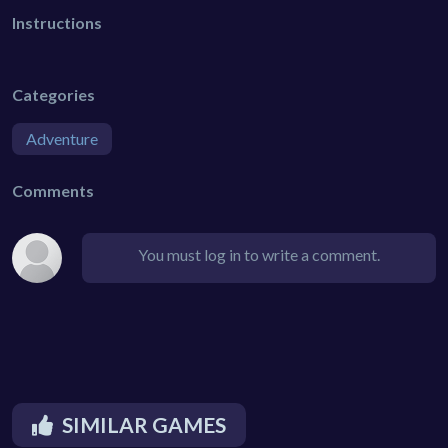
Instructions
Categories
Adventure
Comments
You must log in to write a comment.
SIMILAR GAMES