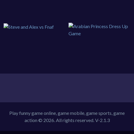
Play funny game online, game mobile, game sports, game
action © 2026. All rights reserved.
V-2.1.3