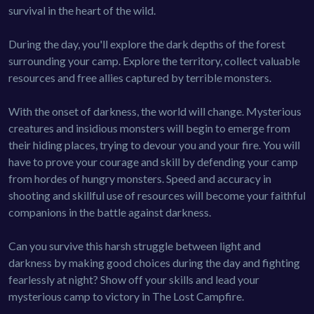
survival in the heart of the wild.
During the day, you'll explore the dark depths of the forest
surrounding your camp. Explore the territory, collect valuable
resources and free allies captured by terrible monsters.
With the onset of darkness, the world will change. Mysterious
creatures and insidious monsters will begin to emerge from
their hiding places, trying to devour you and your fire. You will
have to prove your courage and skill by defending your camp
from hordes of hungry monsters. Speed and accuracy in
shooting and skillful use of resources will become your faithful
companions in the battle against darkness.
Can you survive this harsh struggle between light and
darkness by making good choices during the day and fighting
fearlessly at night? Show off your skills and lead your
mysterious camp to victory in The Lost Campfire.