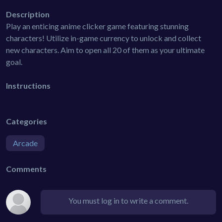
Description
Play an enticing anime clicker game featuring stunning
characters! Utilize in-game currency to unlock and collect
new characters. Aim to open all 20 of them as your ultimate
goal.
Instructions
Categories
Arcade
Comments
You must log in to write a comment.