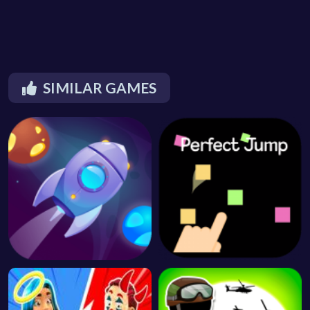
SIMILAR GAMES