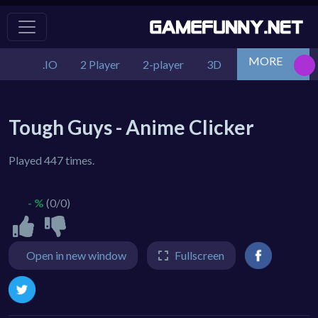
MORE
.IO
2 Player
2-player
3D
Action
Adv
Tough Guys - Anime Clicker
Played 447 times.
- %
(0/0)
Open in new window
Fullscreen