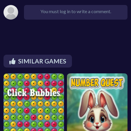
You must log in to write a comment.
SIMILAR GAMES