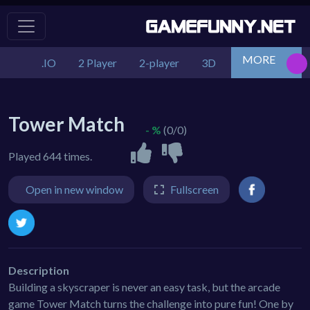
MORE
.IO
2 Player
2-player
3D
Action
Adv
Tower Match
- %
(0/0)
Played 644 times.
Open in new window
Fullscreen
Description
Building a skyscraper is never an easy task, but the arcade
game Tower Match turns the challenge into pure fun! One by