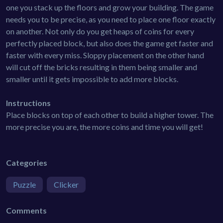
one you stack up the floors and grow your building. The game
needs you to be precise, as you need to place one floor exactly
on another. Not only do you get heaps of coins for every
perfectly placed block, but also does the game get faster and
faster with every miss. Sloppy placement on the other hand
will cut off the bricks resulting in them being smaller and
smaller until it gets impossible to add more blocks.
Instructions
Place blocks on top of each other to build a higher tower. The
more precise you are, the more coins and time you will get!
Categories
Puzzle
Clicker
Comments