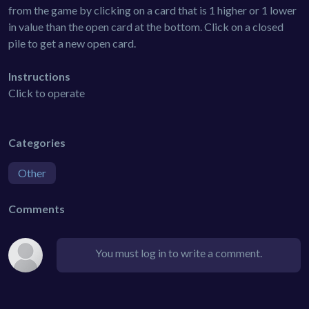
from the game by clicking on a card that is 1 higher or 1 lower
in value than the open card at the bottom. Click on a closed
pile to get a new open card.
Instructions
Click to operate
Categories
Other
Comments
You must log in to write a comment.