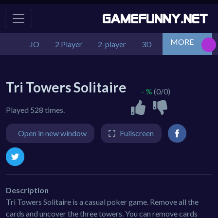
MORE
.IO
2 Player
2-player
3D
Action
Adv
Tri Towers Solitaire
- %
(0/0)
Played 528 times.
Open in new window
Fullscreen
Description
Tri Towers Solitaire is a casual poker game. Remove all the
cards and uncover the three towers. You can remove cards