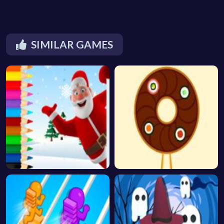
SIMILAR GAMES