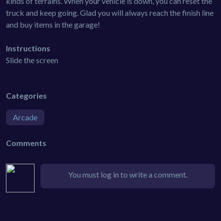
kinds of terrains. When your vehicle is down, you can reset the
truck and keep going. Glad you will always reach the finish line
and buy items in the garage!
Instructions
Slide the screen
Categories
Arcade
Comments
You must log in to write a comment.