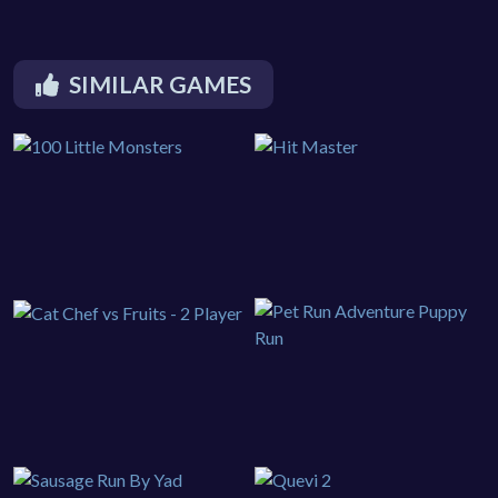
SIMILAR GAMES