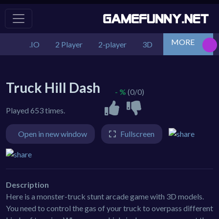
MORE
.IO
2 Player
2-player
3D
Action
Adv
Truck Hill Dash
- %
(0/0)
Played 653 times.
Open in new window
Fullscreen
Description
Here is a monster-truck stunt arcade game with 3D models.
You need to control the gas of your truck to overpass different