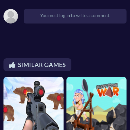
You must log in to write a comment.
SIMILAR GAMES