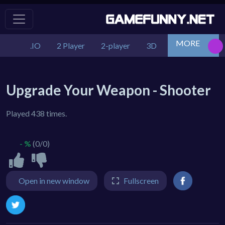
MORE
.IO
2 Player
2-player
3D
Action
Adv
Upgrade Your Weapon - Shooter
Played 438 times.
- %
(0/0)
Open in new window
Fullscreen