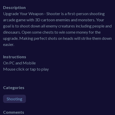
Description
Upgrade Your Weapon - Shooter is a first-person shooting
arcade game with 3D cartoon enemies and monsters. Your
goal is to shoot down all enemy creatures including people and
dinosaurs. Open some chests to win some money for the
upgrade. Making perfect shots on heads will strike them down
easier.
Instructions
On PC and Mobile
Mouse click or tap to play
Categories
Shooting
Comments