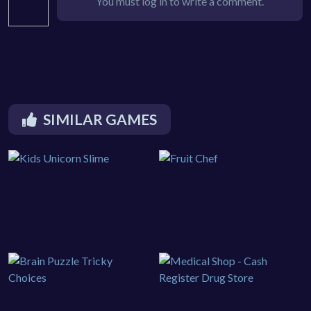
You must log in to write a comment.
SIMILAR GAMES