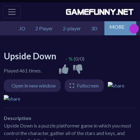
MORE
.IO
2 Player
2-player
3D
Action
Adv
Upside Down
- %
(0/0)
Played 461 times.
Open in new window
Fullscreen
Description
Upside Down is a puzzle platformer game in which you must
control the character, gather all of the stars and keys, and