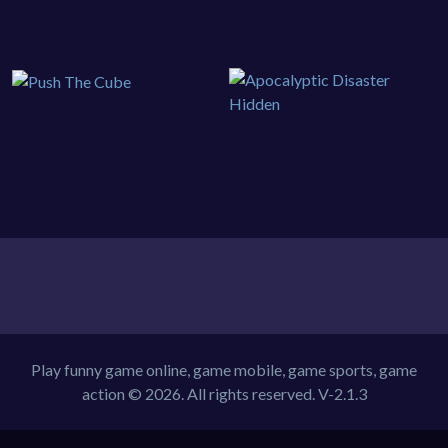
Play funny game online, game mobile, game sports, game
action © 2026. All rights reserved.
V-2.1.3