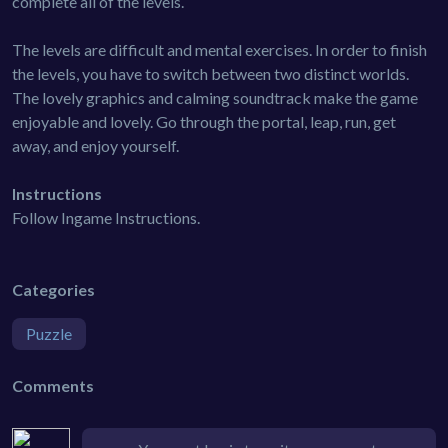
complete all of the levels.
The levels are difficult and mental exercises. In order to finish
the levels, you have to switch between two distinct worlds.
The lovely graphics and calming soundtrack make the game
enjoyable and lovely. Go through the portal, leap, run, get
away, and enjoy yourself.
Instructions
Follow Ingame Instructions.
Categories
Puzzle
Comments