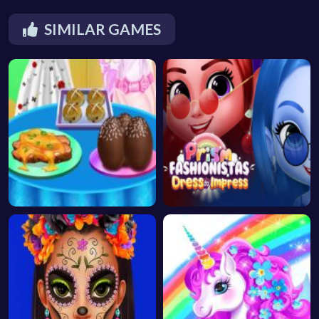
SIMILAR GAMES