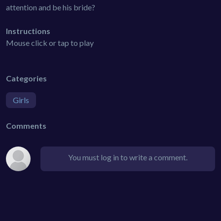
attention and be his bride?
Instructions
Mouse click or tap to play
Categories
Girls
Comments
You must log in to write a comment.