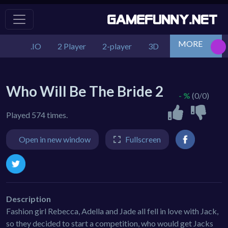
MORE
.IO
2 Player
2-player
3D
Action
Adv
Who Will Be The Bride 2
- %
(0/0)
Played 574 times.
Open in new window
Fullscreen
Description
Fashion girl Rebecca, Adella and Jade all fell in love with Jack,
so they decided to start a competition, who would get Jacks