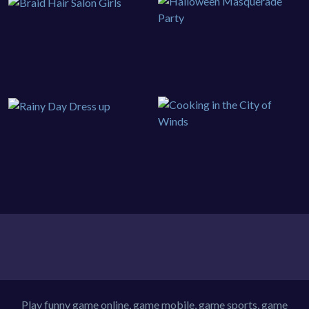
Play funny game online, game mobile, game sports, game