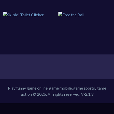
Play funny game online, game mobile, game sports, game
action © 2026. All rights reserved.
V-2.1.3