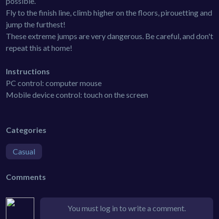
possible.
Fly to the finish line, climb higher on the floors, pirouetting and
jump the furthest!
These extreme jumps are very dangerous. Be careful, and don't
repeat this at home!
Instructions
PC control: computer mouse
Mobile device control: touch on the screen
Categories
Casual
Comments
You must log in to write a comment.