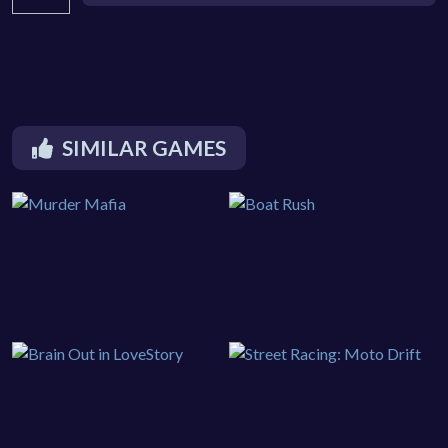
SIMILAR GAMES