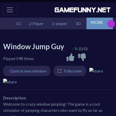
MORE
.IO
2 Player
2-player
3D
Action
Adv
Window Jump Guy
- %
(0/0)
Played 598 times.
Open in new window
Fullscreen
Description
Welcome to crazy window jumping! The game is a cool
simulator of jumping characters who want to fly as far as