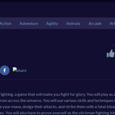
Action
Adventure
Agility
Animals
Arcade
Ar
-
ighting, a game that will make you fight for glory. You will play as 
m across the universe. You will use various skills and techniques 
ge your mana, dodge their attacks, and strike them with a fatal blo
yles. You will also have to prove yourself as the stickman fighting ki