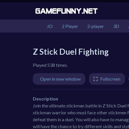
.IO
2 Player
2-player
3D
Z Stick Duel Fighting
Played 538 times.
Open in new window
Fullscreen
Description
Join the ultimate stickman battle in Z Stick Duel F
stickman warrior who must face other stickmen fro
defeat them in a duel. You will also have to mana
will have the chance to try different skills and st