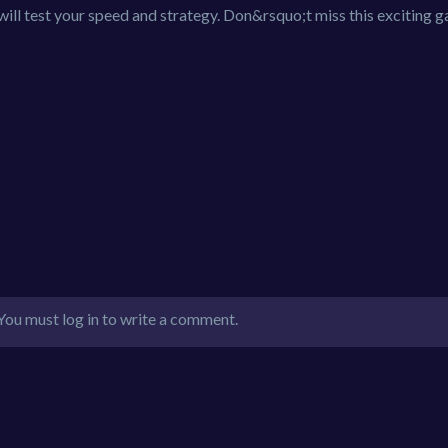
 will test your speed and strategy. Don&rsquo;t miss this exciting 
You must log in to write a comment.