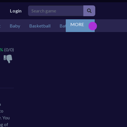
Login
MORE
t
Baby
Basketball
Battle
Bejeweled
Board
 %
(0/0)
a
to
w. You
ng of