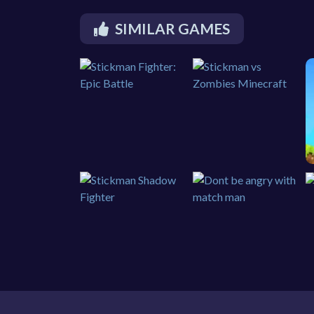
SIMILAR GAMES