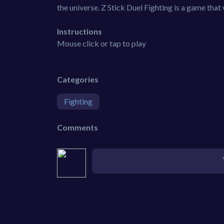
the universe. Z Stick Duel Fighting is a game that
Instructions
Mouse click or tap to play
Categories
Fighting
Comments