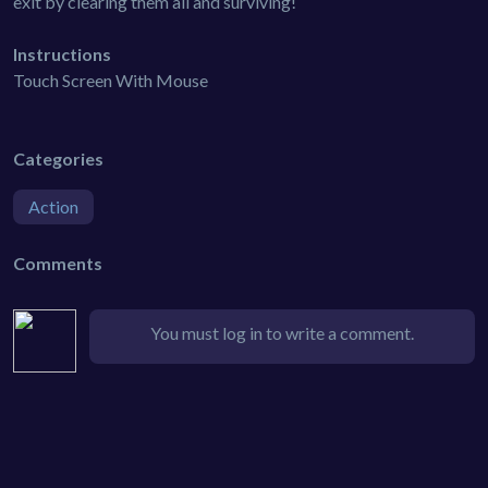
exit by clearing them all and surviving!
Instructions
Touch Screen With Mouse
Categories
Action
Comments
You must log in to write a comment.