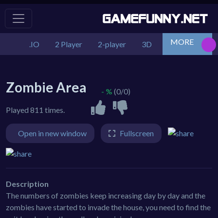
MORE
.IO
2 Player
2-player
3D
Action
Adv
Zombie Area
- %
(0/0)
Played 811 times.
Open in new window
Fullscreen
Description
The numbers of zombies keep increasing day by day and the
zombies have started to invade the house, you need to find the