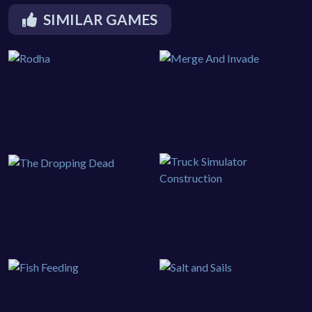
SIMILAR GAMES